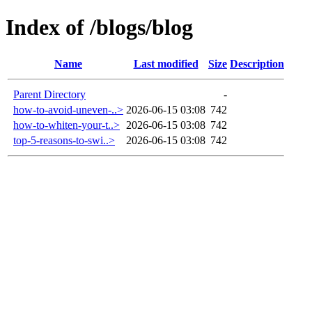
Index of /blogs/blog
Name
Last modified
Size
Description
Parent Directory
-
how-to-avoid-uneven-..>
2026-06-15 03:08
742
how-to-whiten-your-t..>
2026-06-15 03:08
742
top-5-reasons-to-swi..>
2026-06-15 03:08
742