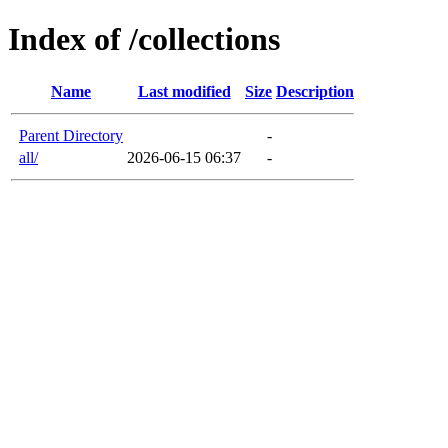
Index of /collections
Name
Last modified
Size
Description
Parent Directory
-
all/
2026-06-15 06:37
-